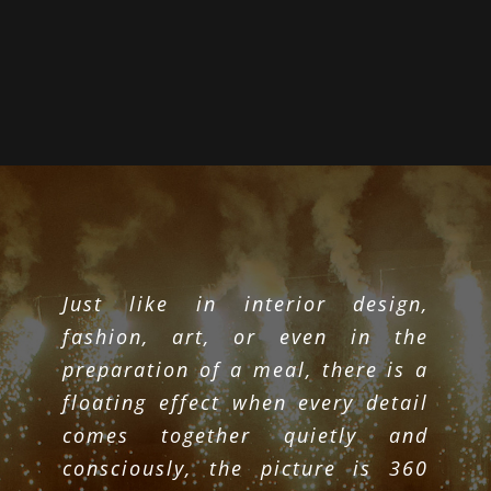
Just like in interior design,
fashion, art, or even in the
preparation of a meal, there is a
floating effect when every detail
comes together quietly and
consciously, the picture is 360