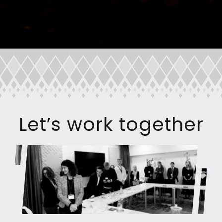
Let’s work together