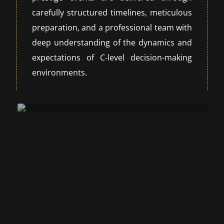
carefully structured timelines, meticulous
preparation, and a professional team with
deep understanding of the dynamics and
expectations of C-level decision-making
environments.