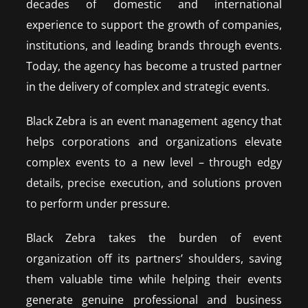
decades of domestic and international
experience to support the growth of companies,
institutions, and leading brands through events.
Today, the agency has become a trusted partner
in the delivery of complex and strategic events.
Black Zebra is an event management agency that
helps corporations and organizations elevate
complex events to a new level – through edgy
details, precise execution, and solutions proven
to perform under pressure.
Black Zebra takes the burden of event
organization off its partners’ shoulders, saving
them valuable time while helping their events
generate genuine professional and business