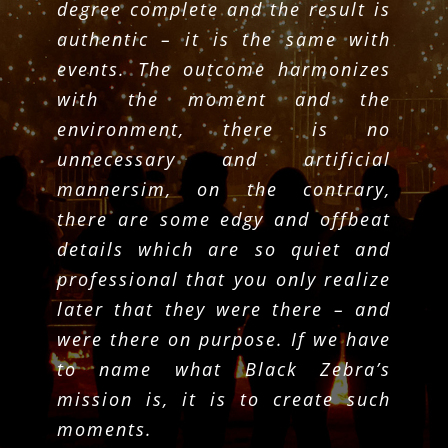
degree complete and the result is
authentic – it is the same with
events. The outcome harmonizes
with the moment and the
environment, there is no
unnecessary and artificial
mannersim, on the contrary,
there are some edgy and offbeat
details which are so quiet and
professional that you only realize
later that they were there – and
were there on purpose. If we have
to name what Black Zebra’s
mission is, it is to create such
moments.