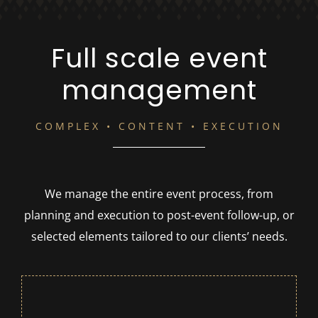
Full scale event
management
COMPLEX • CONTENT • EXECUTION
We manage the entire event process, from
planning and execution to post-event follow-up, or
selected elements tailored to our clients’ needs.