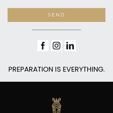
SEND
PREPARATION IS EVERYTHING.