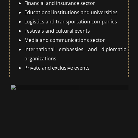
Financial and insurance sector
Educational institutions and universities
Logistics and transportation companies
Festivals and cultural events
Media and communications sector
International embassies and diplomatic
organizations
Private and exclusive events