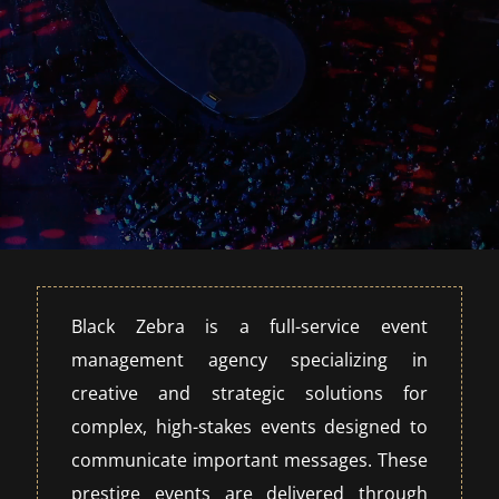
Black Zebra is a full-service event
management agency specializing in
creative and strategic solutions for
complex, high-stakes events designed to
communicate important messages. These
prestige events are delivered through