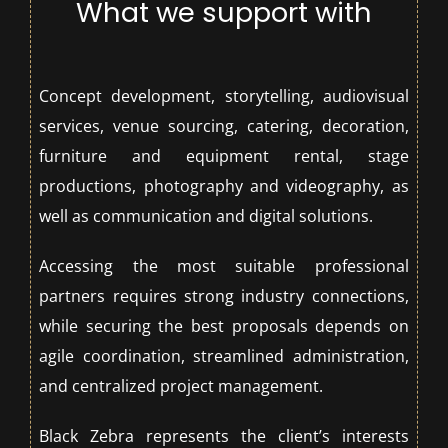
What we support with
Concept development, storytelling, audiovisual
services, venue sourcing, catering, decoration,
furniture and equipment rental, stage
productions, photography and videography, as
well as communication and digital solutions.
Accessing the most suitable professional
partners requires strong industry connections,
while securing the best proposals depends on
agile coordination, streamlined administration,
and centralized project management.
Black Zebra represents the client’s interests