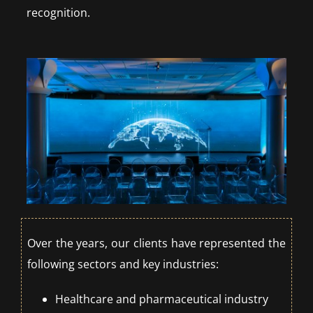
recognition.
Over the years, our clients have represented the
following sectors and key industries:
Healthcare and pharmaceutical industry