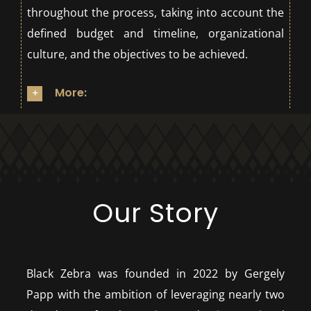
throughout the process, taking into account the
defined budget and timeline, organizational
culture, and the objectives to be achieved.
More:
Our Story
Black Zebra was founded in 2022 by Gergely
Papp with the ambition of leveraging nearly two