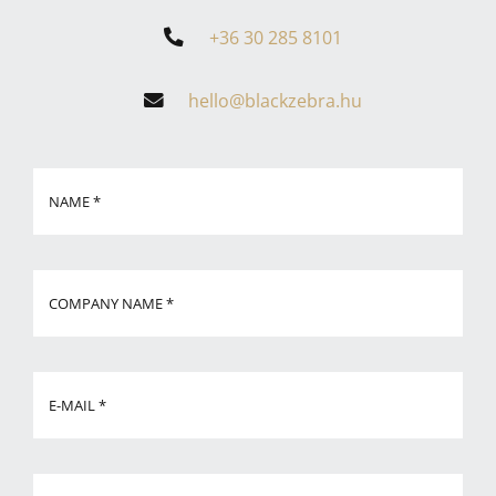
+36 30 285 8101
hello@blackzebra.hu